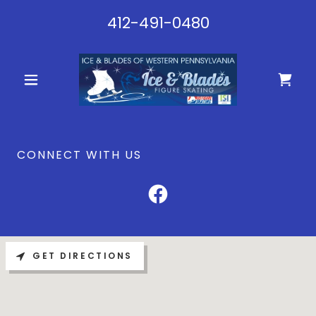
412-491-0480
CONNECT WITH US
GET DIRECTIONS