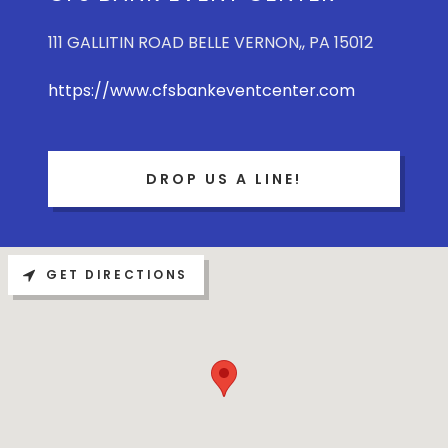
111 GALLITIN ROAD BELLE VERNON,, PA 15012
https://www.cfsbankeventcenter.com
DROP US A LINE!
GET DIRECTIONS