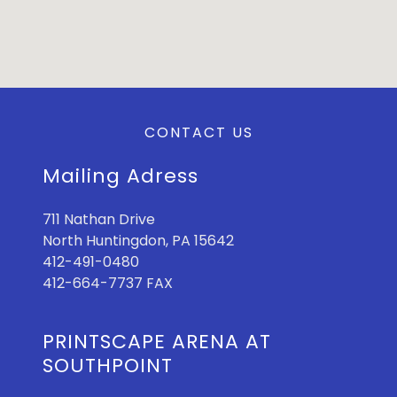
CONTACT US
Mailing Adress
711 Nathan Drive
North Huntingdon, PA 15642
412-491-0480
412-664-7737 FAX
PRINTSCAPE ARENA AT
SOUTHPOINT