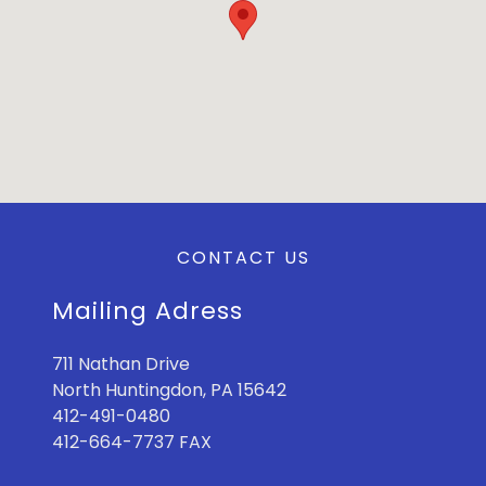
CONTACT US
Mailing Adress
711 Nathan Drive
North Huntingdon, PA 15642
412-491-0480
412-664-7737 FAX