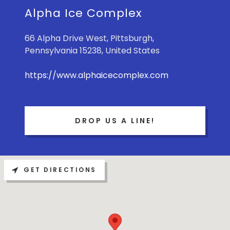
Alpha Ice Complex
66 Alpha Drive West, Pittsburgh,
Pennsylvania 15238, United States
https://www.alphaicecomplex.com
DROP US A LINE!
GET DIRECTIONS