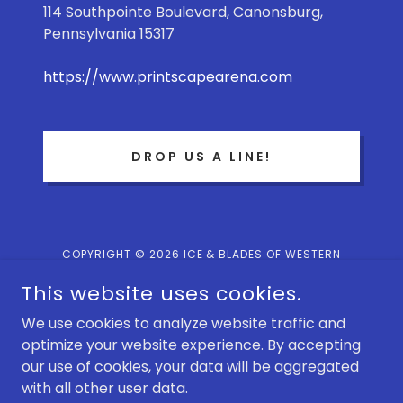
114 Southpointe Boulevard, Canonsburg,
Pennsylvania 15317
https://www.printscapearena.com
DROP US A LINE!
COPYRIGHT © 2026 ICE & BLADES OF WESTERN
PENNSYLVANIA - ALL RIGHTS RESERVED.
This website uses cookies.
POWERED BY
We use cookies to analyze website traffic and
optimize your website experience. By accepting
our use of cookies, your data will be aggregated
Terms and Conditions
with all other user data.