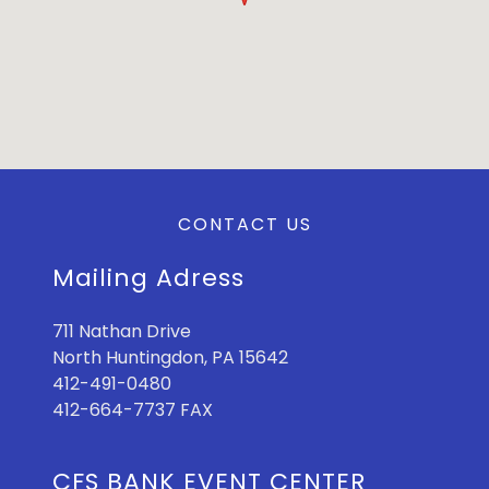
CONTACT US
Mailing Adress
711 Nathan Drive
North Huntingdon, PA 15642
412-491-0480
412-664-7737 FAX
CFS BANK EVENT CENTER