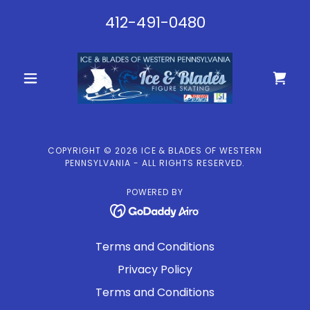
412-491-0480
COPYRIGHT © 2026 ICE & BLADES OF WESTERN
PENNSYLVANIA - ALL RIGHTS RESERVED.
POWERED BY
Terms and Conditions
Privacy Policy
Terms and Conditions