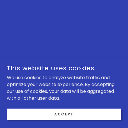
This website uses cookies.
We use cookies to analyze website traffic and
optimize your website experience. By accepting
our use of cookies, your data will be aggregated
with all other user data.
ACCEPT