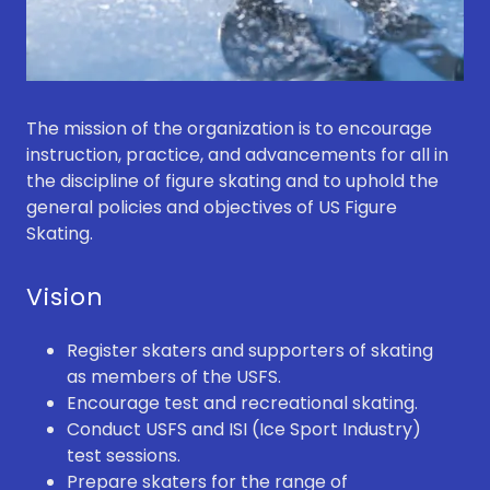
The mission of the organization is to encourage
instruction, practice, and advancements for all in
the discipline of figure skating and to uphold the
general policies and objectives of US Figure
Skating.
Vision
Register skaters and supporters of skating
as members of the USFS.
Encourage test and recreational skating.
Conduct USFS and ISI (Ice Sport Industry)
test sessions.
Prepare skaters for the range of