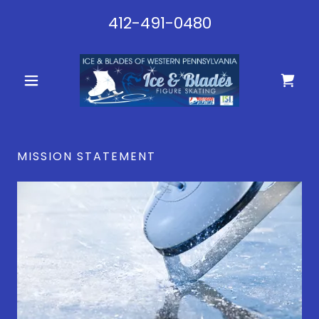
412-491-0480
MISSION STATEMENT