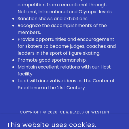
competition from recreational through
National, International and Olympic levels.
Sanction shows and exhibitions.
Recognize the accomplishments of the
members.
Provide opportunities and encouragement
for skaters to become judges, coaches and
leaders in the sport of figure skating.
Promote good sportsmanship.
Maintain excellent relations with our Host
facility.
Lead with innovative ideas as the Center of
Excellence in the 21st Century.
COPYRIGHT © 2026 ICE & BLADES OF WESTERN
PENNSYLVANIA - ALL RIGHTS RESERVED.
This website uses cookies.